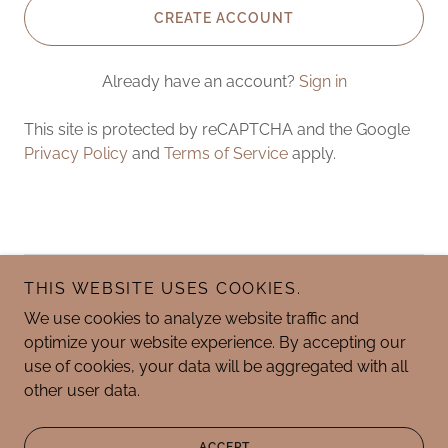
CREATE ACCOUNT
Already have an account?
Sign in
This site is protected by reCAPTCHA and the Google
Privacy Policy
and
Terms of Service
apply.
THIS WEBSITE USES COOKIES.
Copyright © 2025 Graceful Garden Holistic Massage
Therapy - All Rights Reserved.
We use cookies to analyze website traffic and
optimize your website experience. By accepting our
use of cookies, your data will be aggregated with all
other user data.
Powered by
ACCEPT