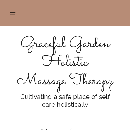
Graceful Garden
Holistic
Massage Therapy
Cultivating a safe place of self
care holistically