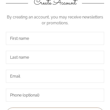
Create Account
By creating an account, you may receive newsletters
or promotions.